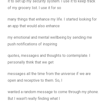
it to set up my security system. I use it to keep track
of my grocery list. I use it for so
many things that enhance my life. I started looking for
an app that would also enhance
my emotional and mental wellbeing by sending me
push notifications of inspiring
quotes, messages and thoughts to contemplate. I
personally think that we get
messages all the time from the universe if we are
open and receptive to them. So, I
wanted a random message to come through my phone.
But I wasn’t really finding what I