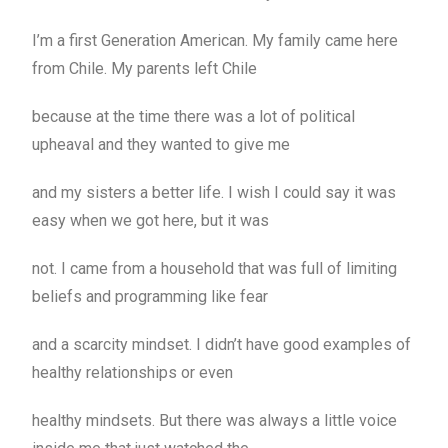
I’m a first Generation American. My family came here
from Chile. My parents left Chile
because at the time there was a lot of political
upheaval and they wanted to give me
and my sisters a better life. I wish I could say it was
easy when we got here, but it was
not. I came from a household that was full of limiting
beliefs and programming like fear
and a scarcity mindset. I didn’t have good examples of
healthy relationships or even
healthy mindsets. But there was always a little voice