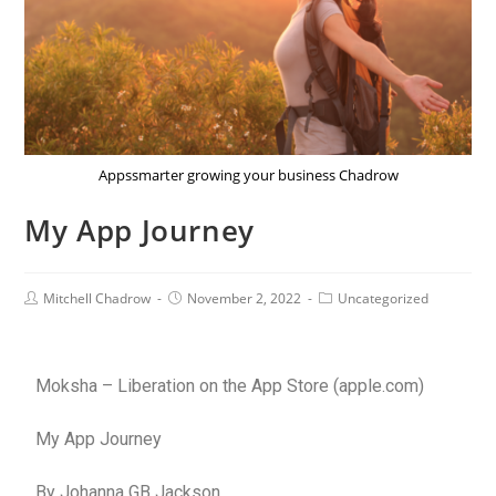
Appssmarter growing your business Chadrow
My App Journey
Mitchell Chadrow
November 2, 2022
Uncategorized
Moksha – Liberation on the App Store (apple.com)
My App Journey
By Johanna GB Jackson