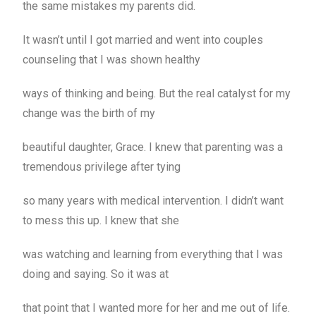
the same mistakes my parents did.
It wasn’t until I got married and went into couples
counseling that I was shown healthy
ways of thinking and being. But the real catalyst for my
change was the birth of my
beautiful daughter, Grace. I knew that parenting was a
tremendous privilege after tying
so many years with medical intervention. I didn’t want
to mess this up. I knew that she
was watching and learning from everything that I was
doing and saying. So it was at
that point that I wanted more for her and me out of life.