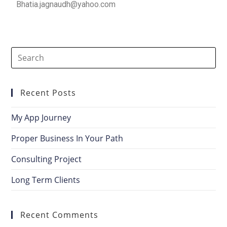
Bhatia.jagnaudh@yahoo.com
Recent Posts
My App Journey
Proper Business In Your Path
Consulting Project
Long Term Clients
Recent Comments