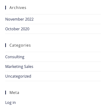
Archives
November 2022
October 2020
Categories
Consulting
Marketing Sales
Uncategorized
Meta
Log in