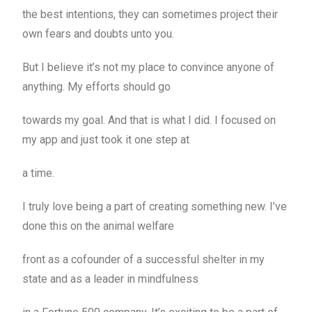
the best intentions, they can sometimes project their
own fears and doubts unto you.
But I believe it’s not my place to convince anyone of
anything. My efforts should go
towards my goal. And that is what I did. I focused on
my app and just took it one step at
a time.
I truly love being a part of creating something new. I’ve
done this on the animal welfare
front as a cofounder of a successful shelter in my
state and as a leader in mindfulness