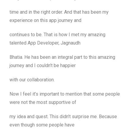
time and in the right order. And that has been my
experience on this app journey and
continues to be. That is how I met my amazing
talented App Developer, Jagnaudh
Bhatia. He has been an integral part to this amazing
journey and I couldn’t be happier
with our collaboration.
Now I feel it’s important to mention that some people
were not the most supportive of
my idea and quest. This didn’t surprise me. Because
even though some people have