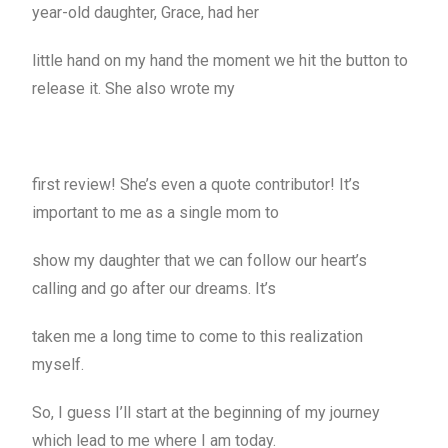
year-old daughter, Grace, had her
little hand on my hand the moment we hit the button to
release it. She also wrote my
first review! She’s even a quote contributor! It’s
important to me as a single mom to
show my daughter that we can follow our heart’s
calling and go after our dreams. It’s
taken me a long time to come to this realization
myself.
So, I guess I’ll start at the beginning of my journey
which lead to me where I am today.