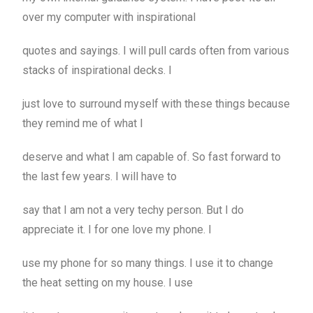
over my computer with inspirational
quotes and sayings. I will pull cards often from various
stacks of inspirational decks. I
just love to surround myself with these things because
they remind me of what I
deserve and what I am capable of. So fast forward to
the last few years. I will have to
say that I am not a very techy person. But I do
appreciate it. I for one love my phone. I
use my phone for so many things. I use it to change
the heat setting on my house. I use