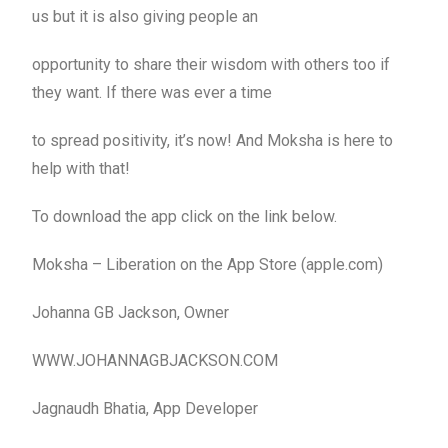
us but it is also giving people an
opportunity to share their wisdom with others too if
they want. If there was ever a time
to spread positivity, it’s now! And Moksha is here to
help with that!
To download the app click on the link below.
Moksha – Liberation on the App Store (apple.com)
Johanna GB Jackson, Owner
WWW.JOHANNAGBJACKSON.COM
Jagnaudh Bhatia, App Developer