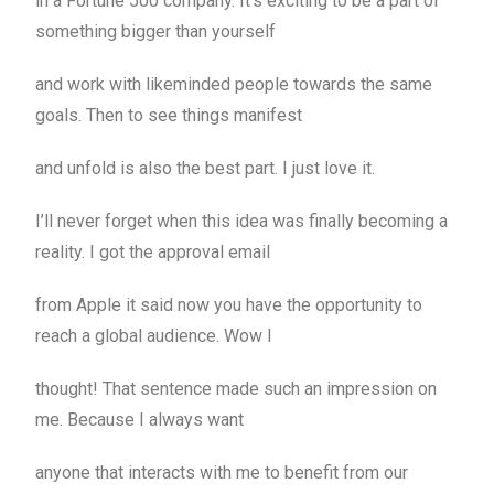
in a Fortune 500 company. It’s exciting to be a part of
something bigger than yourself
and work with likeminded people towards the same
goals. Then to see things manifest
and unfold is also the best part. I just love it.
I’ll never forget when this idea was finally becoming a
reality. I got the approval email
from Apple it said now you have the opportunity to
reach a global audience. Wow I
thought! That sentence made such an impression on
me. Because I always want
anyone that interacts with me to benefit from our