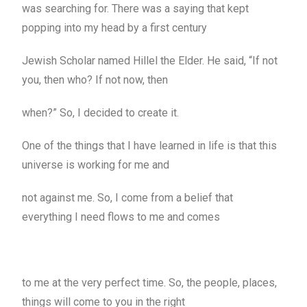
was searching for. There was a saying that kept
popping into my head by a first century
Jewish Scholar named Hillel the Elder. He said, “If not
you, then who? If not now, then
when?” So, I decided to create it.
One of the things that I have learned in life is that this
universe is working for me and
not against me. So, I come from a belief that
everything I need flows to me and comes
to me at the very perfect time. So, the people, places,
things will come to you in the right