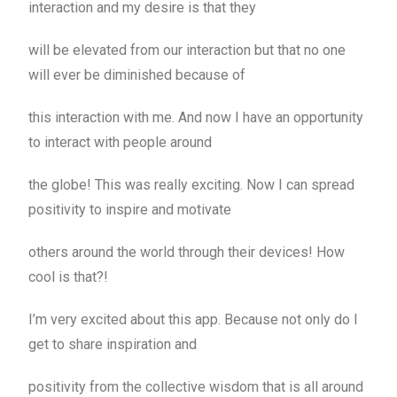
interaction and my desire is that they
will be elevated from our interaction but that no one
will ever be diminished because of
this interaction with me. And now I have an opportunity
to interact with people around
the globe! This was really exciting. Now I can spread
positivity to inspire and motivate
others around the world through their devices! How
cool is that?!
I’m very excited about this app. Because not only do I
get to share inspiration and
positivity from the collective wisdom that is all around