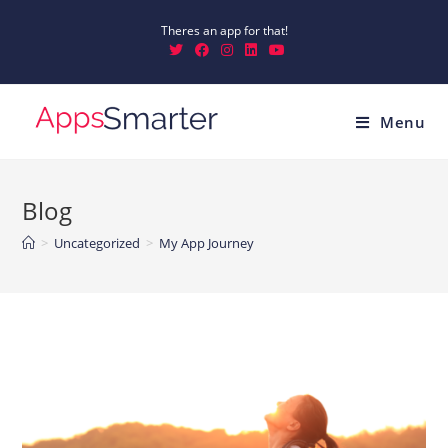
Theres an app for that!
Menu
Blog
>
Uncategorized
>
My App Journey