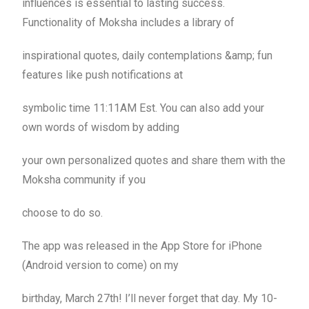
influences is essential to lasting success.
Functionality of Moksha includes a library of
inspirational quotes, daily contemplations &amp; fun
features like push notifications at
symbolic time 11:11AM Est. You can also add your
own words of wisdom by adding
your own personalized quotes and share them with the
Moksha community if you
choose to do so.
The app was released in the App Store for iPhone
(Android version to come) on my
birthday, March 27th! I’ll never forget that day. My 10-