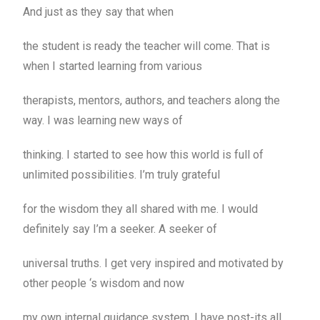
And just as they say that when
the student is ready the teacher will come. That is
when I started learning from various
therapists, mentors, authors, and teachers along the
way. I was learning new ways of
thinking. I started to see how this world is full of
unlimited possibilities. I’m truly grateful
for the wisdom they all shared with me. I would
definitely say I’m a seeker. A seeker of
universal truths. I get very inspired and motivated by
other people ‘s wisdom and now
my own internal guidance system. I have post-its all