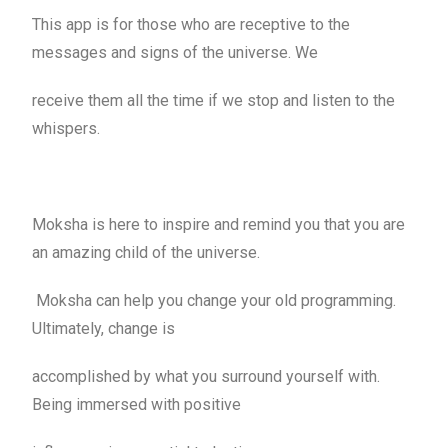
This app is for those who are receptive to the
messages and signs of the universe. We
receive them all the time if we stop and listen to the
whispers.
Moksha is here to inspire and remind you that you are
an amazing child of the universe.
Moksha can help you change your old programming.
Ultimately, change is
accomplished by what you surround yourself with.
Being immersed with positive