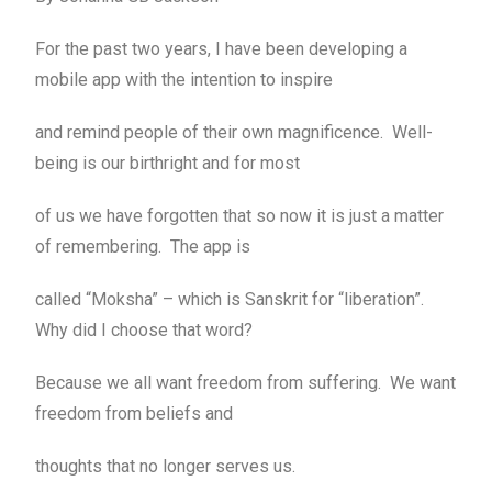
For the past two years, I have been developing a
mobile app with the intention to inspire
and remind people of their own magnificence. Well-
being is our birthright and for most
of us we have forgotten that so now it is just a matter
of remembering. The app is
called “Moksha” – which is Sanskrit for “liberation”.
Why did I choose that word?
Because we all want freedom from suffering. We want
freedom from beliefs and
thoughts that no longer serves us.