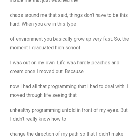
inside me that just watched the
chaos around me that said, things don’t have to be this
hard. When you are in this type
of environment you basically grow up very fast. So, the
moment I graduated high school
I was out on my own. Life was hardly peaches and
cream once I moved out. Because
now I had all that programming that I had to deal with. I
moved through life seeing that
unhealthy programming unfold in front of my eyes. But
I didn’t really know how to
change the direction of my path so that I didn’t make